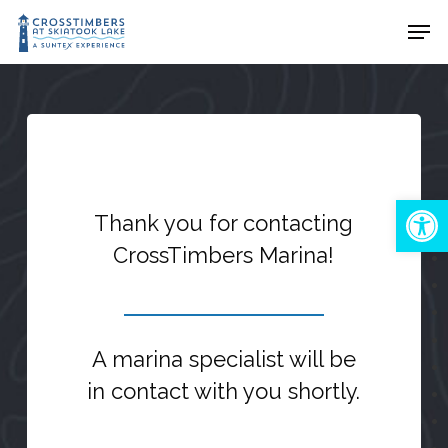
Skip
Men
to
Close
main
Menu
content
Open 
Thank you for contacting
CrossTimbers Marina!
A marina specialist will be
in contact with you shortly.