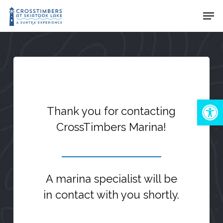
Skip
Men
to
Close
main
Menu
content
Open 
Thank you for contacting
CrossTimbers Marina!
A marina specialist will be
in contact with you shortly.