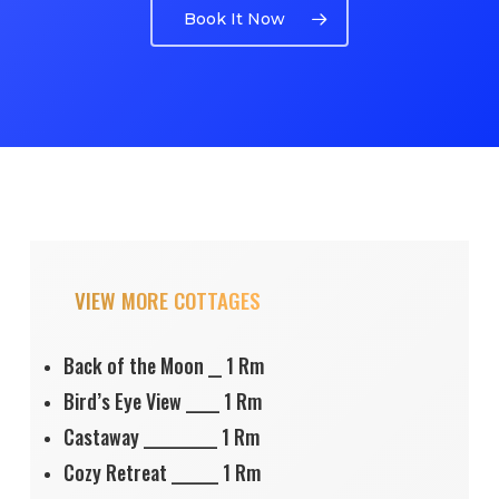
Book It Now
VIEW MORE COTTAGES
Back of the Moon __ 1 Rm
Bird’s Eye View _____ 1 Rm
Castaway ___________ 1 Rm
Cozy Retreat _______ 1 Rm