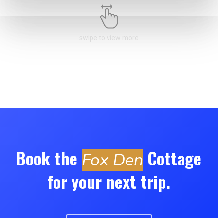
swipe to view more
Book the
Cottage
Fox Den
for your next trip.