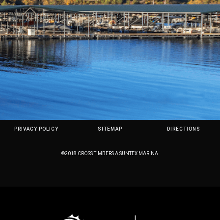
PRIVACY POLICY
SITEMAP
DIRECTIONS
©2018 CROSS TIMBERS A SUNTEX MARINA