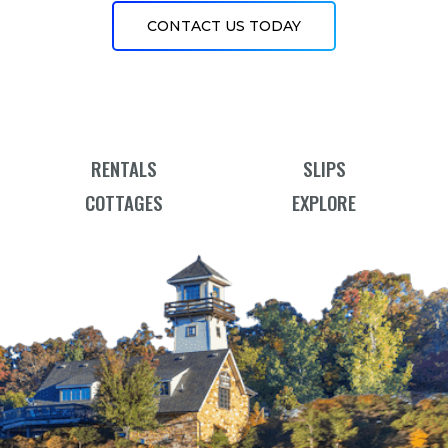
CONTACT US TODAY
RENTALS
SLIPS
COTTAGES
EXPLORE