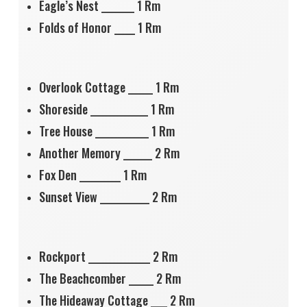
Eagle’s Nest ________ 1 Rm
Folds of Honor _____ 1 Rm
Overlook Cottage ______ 1 Rm
Shoreside ______________ 1 Rm
Tree House _____________ 1 Rm
Another Memory _______ 2 Rm
Fox Den __________ 1 Rm
Sunset View ____________ 2 Rm
Rockport _______________ 2 Rm
The Beachcomber ______ 2 Rm
The Hideaway Cottage ____ 2 Rm