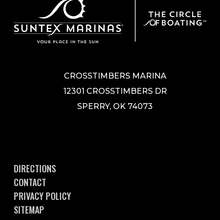
CROSSTIMBERS MARINA
12301 CROSSTIMBERS DR
SPERRY, OK 74073
DIRECTIONS
CONTACT
PRIVACY POLICY
SITEMAP