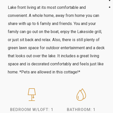
Lake front living at its most comfortable and
convenient. A whole home, away from home you can
share with up to 6 family and friends. You and your
family can go out on the boat, enjoy the Lakeside grill,
or just sit back and relax. Also, there is still plenty of
green lawn space for outdoor entertainment and a deck
that looks out over the lake. It includes a great living
space and is decorated comfortably and feels just like
home. *Pets are allowed in this cottage!*
BEDROOM W/LOFT: 1
BATHROOM: 1