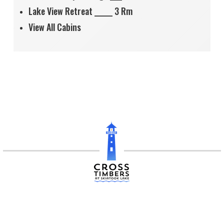
Lake View Retreat ______ 3 Rm
View All Cabins