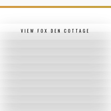
VIEW FOX DEN COTTAGE