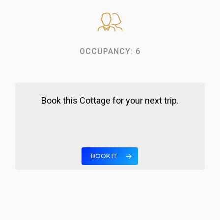
OCCUPANCY: 6
Book this Cottage for your next trip.
BOOK IT