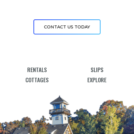
CONTACT US TODAY
RENTALS
SLIPS
COTTAGES
EXPLORE