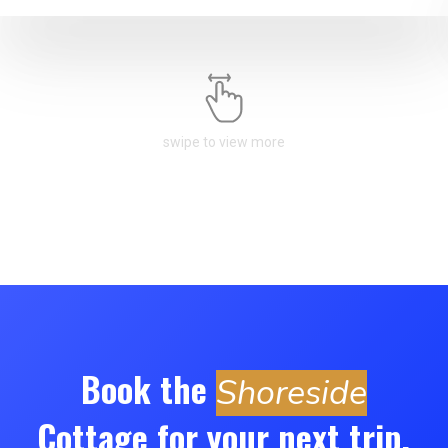
swipe to view more
Book the
Shoreside
Cottage for your next trip.