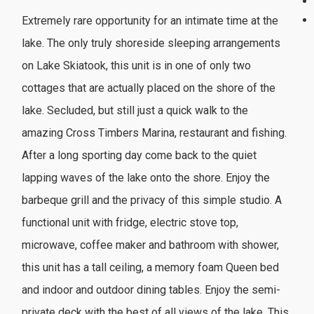
Extremely rare opportunity for an intimate time at the
lake. The only truly shoreside sleeping arrangements
on Lake Skiatook, this unit is in one of only two
cottages that are actually placed on the shore of the
lake. Secluded, but still just a quick walk to the
amazing Cross Timbers Marina, restaurant and fishing.
After a long sporting day come back to the quiet
lapping waves of the lake onto the shore. Enjoy the
barbeque grill and the privacy of this simple studio. A
functional unit with fridge, electric stove top,
microwave, coffee maker and bathroom with shower,
this unit has a tall ceiling, a memory foam Queen bed
and indoor and outdoor dining tables. Enjoy the semi-
private deck with the best of all views of the lake. This