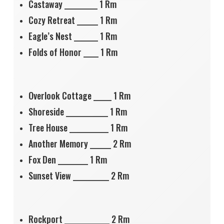
Castaway ___________ 1 Rm
Cozy Retreat _______ 1 Rm
Eagle’s Nest ________ 1 Rm
Folds of Honor _____ 1 Rm
Overlook Cottage ______ 1 Rm
Shoreside ______________ 1 Rm
Tree House _____________ 1 Rm
Another Memory _______ 2 Rm
Fox Den __________ 1 Rm
Sunset View ____________ 2 Rm
Rockport _______________ 2 Rm