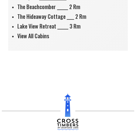
The Beachcomber ______ 2 Rm
The Hideaway Cottage ____ 2 Rm
Lake View Retreat ______ 3 Rm
View All Cabins