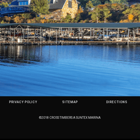
PRIVACY POLICY
SITEMAP
DIRECTIONS
©2018 CROSS TIMBERS A SUNTEX MARINA