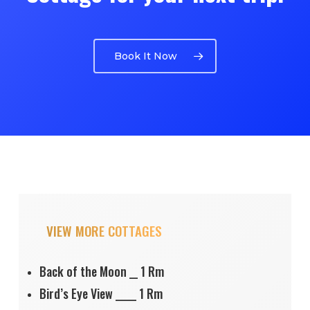
Book It Now
VIEW MORE COTTAGES
Back of the Moon __ 1 Rm
Bird’s Eye View _____ 1 Rm