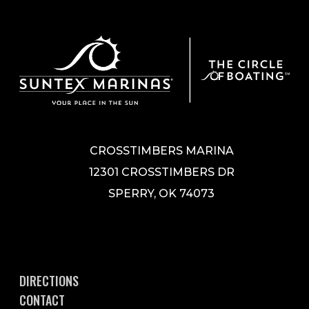
CROSSTIMBERS MARINA
12301 CROSSTIMBERS DR
SPERRY, OK 74073
DIRECTIONS
CONTACT