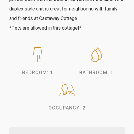
duplex style unit is great for neighboring with family
and friends at Castaway Cottage.
*Pets are allowed in this cottage!*
BEDROOM: 1
BATHROOM: 1
OCCUPANCY: 2