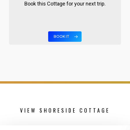
Book this Cottage for your next trip.
BOOK IT
VIEW SHORESIDE COTTAGE